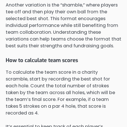
Another variation is the “shamble,” where players
tee off and then play their own ball from the
selected best shot. This format encourages
individual performance while still benefiting from
team collaboration. Understanding these
variations can help teams choose the format that
best suits their strengths and fundraising goals.
How to calculate team scores
To calculate the team score in a charity
scramble, start by recording the best shot for
each hole. Count the total number of strokes
taken by the team across all holes, which will be
the team’s final score. For example, if a team
takes 5 strokes on a par 4 hole, that score is
recorded as 4.
It’s essential to keep track of each player’s