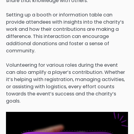
share that knowledge with others.
Setting up a booth or information table can
provide attendees with insights into the charity’s
work and how their contributions are making a
difference. This interaction can encourage
additional donations and foster a sense of
community.
Volunteering for various roles during the event
can also amplify a player’s contribution. Whether
it’s helping with registration, managing activities,
or assisting with logistics, every effort counts
towards the event’s success and the charity’s
goals.