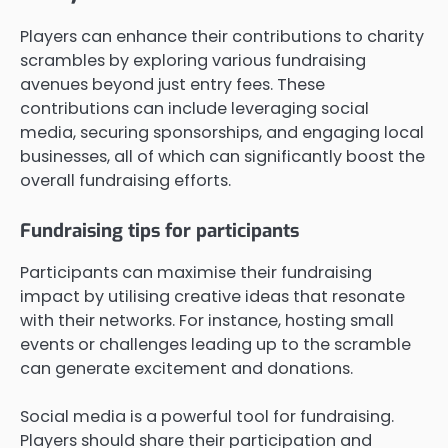
Players can enhance their contributions to charity
scrambles by exploring various fundraising
avenues beyond just entry fees. These
contributions can include leveraging social
media, securing sponsorships, and engaging local
businesses, all of which can significantly boost the
overall fundraising efforts.
Fundraising tips for participants
Participants can maximise their fundraising
impact by utilising creative ideas that resonate
with their networks. For instance, hosting small
events or challenges leading up to the scramble
can generate excitement and donations.
Social media is a powerful tool for fundraising.
Players should share their participation and