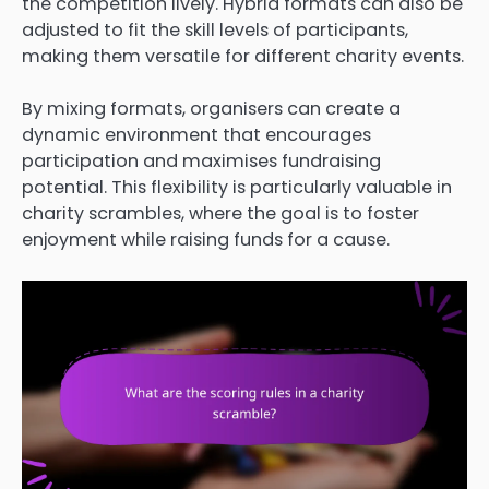
the competition lively. Hybrid formats can also be
adjusted to fit the skill levels of participants,
making them versatile for different charity events.
By mixing formats, organisers can create a
dynamic environment that encourages
participation and maximises fundraising
potential. This flexibility is particularly valuable in
charity scrambles, where the goal is to foster
enjoyment while raising funds for a cause.