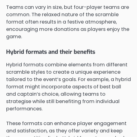
Teams can vary in size, but four-player teams are
common. The relaxed nature of the scramble
format often results in a festive atmosphere,
encouraging more donations as players enjoy the
game.
Hybrid formats and their benefits
Hybrid formats combine elements from different
scramble styles to create a unique experience
tailored to the event’s goals. For example, a hybrid
format might incorporate aspects of best ball
and captain’s choice, allowing teams to
strategise while still benefiting from individual
performances.
These formats can enhance player engagement
and satisfaction, as they offer variety and keep