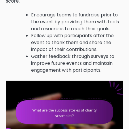
score.
Encourage teams to fundraise prior to
the event by providing them with tools
and resources to reach their goals.
Follow up with participants after the
event to thank them and share the
impact of their contributions.
Gather feedback through surveys to
improve future events and maintain
engagement with participants.