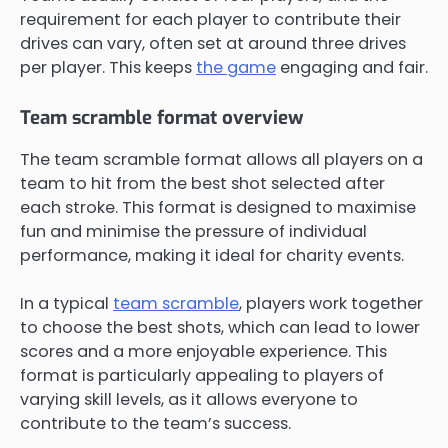
requirement for each player to contribute their
drives can vary, often set at around three drives
per player. This keeps
the game
engaging and fair.
Team scramble format overview
The team scramble format allows all players on a
team to hit from the best shot selected after
each stroke. This format is designed to maximise
fun and minimise the pressure of individual
performance, making it ideal for charity events.
In a typical
team scramble
, players work together
to choose the best shots, which can lead to lower
scores and a more enjoyable experience. This
format is particularly appealing to players of
varying skill levels, as it allows everyone to
contribute to the team’s success.