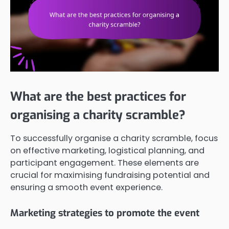
What are the best practices for
organising a charity scramble?
To successfully organise a charity scramble, focus
on effective marketing, logistical planning, and
participant engagement. These elements are
crucial for maximising fundraising potential and
ensuring a smooth event experience.
Marketing strategies to promote the event