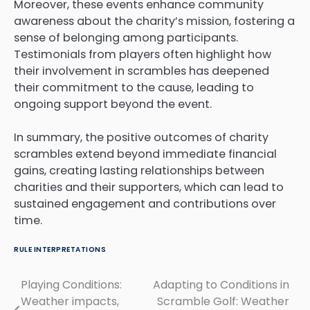
Moreover, these events enhance community
awareness about the charity’s mission, fostering a
sense of belonging among participants.
Testimonials from players often highlight how
their involvement in scrambles has deepened
their commitment to the cause, leading to
ongoing support beyond the event.
In summary, the positive outcomes of charity
scrambles extend beyond immediate financial
gains, creating lasting relationships between
charities and their supporters, which can lead to
sustained engagement and contributions over
time.
RULE INTERPRETATIONS
Playing Conditions:
Adapting to Conditions in
Post
Weather impacts,
Scramble Golf: Weather