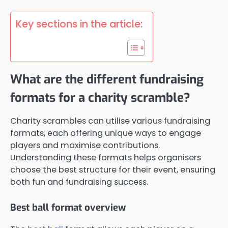
Key sections in the article:
What are the different fundraising
formats for a charity scramble?
Charity scrambles can utilise various fundraising
formats, each offering unique ways to engage
players and maximise contributions.
Understanding these formats helps organisers
choose the best structure for their event, ensuring
both fun and fundraising success.
Best ball format overview