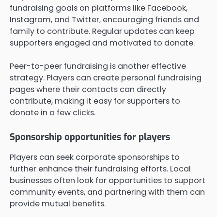
fundraising goals on platforms like Facebook,
Instagram, and Twitter, encouraging friends and
family to contribute. Regular updates can keep
supporters engaged and motivated to donate.
Peer-to-peer fundraising is another effective
strategy. Players can create personal fundraising
pages where their contacts can directly
contribute, making it easy for supporters to
donate in a few clicks.
Sponsorship opportunities for players
Players can seek corporate sponsorships to
further enhance their fundraising efforts. Local
businesses often look for opportunities to support
community events, and partnering with them can
provide mutual benefits.