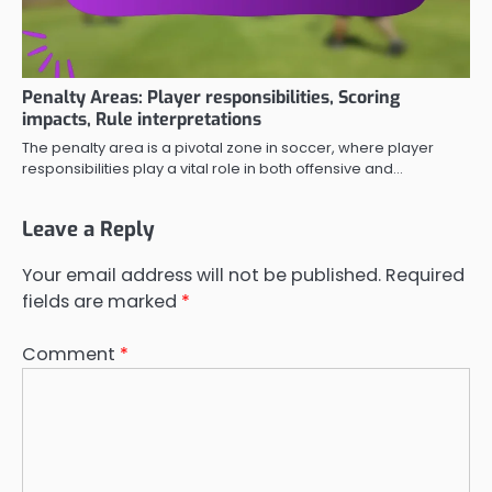
Penalty Areas: Player responsibilities, Scoring
impacts, Rule interpretations
The penalty area is a pivotal zone in soccer, where player
responsibilities play a vital role in both offensive and…
Leave a Reply
Your email address will not be published.
Required
fields are marked
*
Comment
*