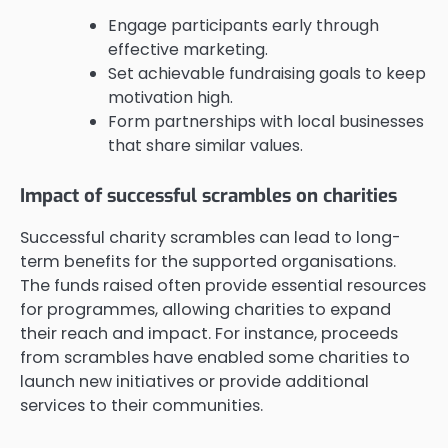
Engage participants early through
effective marketing.
Set achievable fundraising goals to keep
motivation high.
Form partnerships with local businesses
that share similar values.
Impact of successful scrambles on charities
Successful charity scrambles can lead to long-
term benefits for the supported organisations.
The funds raised often provide essential resources
for programmes, allowing charities to expand
their reach and impact. For instance, proceeds
from scrambles have enabled some charities to
launch new initiatives or provide additional
services to their communities.