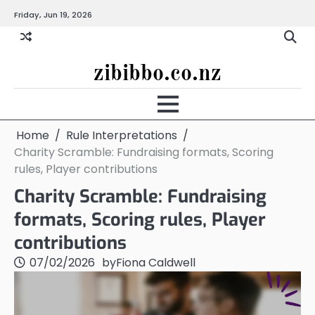
Skip
Friday, Jun 19, 2026
to
content
zibibbo.co.nz
Home
Rule Interpretations
Charity Scramble: Fundraising formats, Scoring
rules, Player contributions
Charity Scramble: Fundraising
formats, Scoring rules, Player
contributions
07/02/2026
by
Fiona Caldwell