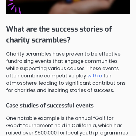
What are the success stories of
charity scrambles?
Charity scrambles have proven to be effective
fundraising events that engage communities
while supporting various causes. These events
often combine competitive play
with a
fun
atmosphere, leading to significant contributions
for charities and inspiring stories of success.
Case studies of successful events
One notable example is the annual “Golf for
Good” tournament held in California, which has
raised over $500,000 for local youth programmes