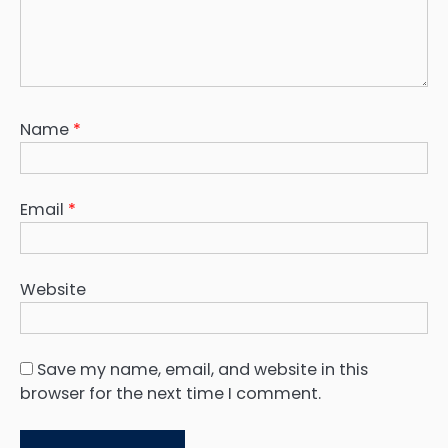
Name
*
Email
*
Website
Save my name, email, and website in this
browser for the next time I comment.