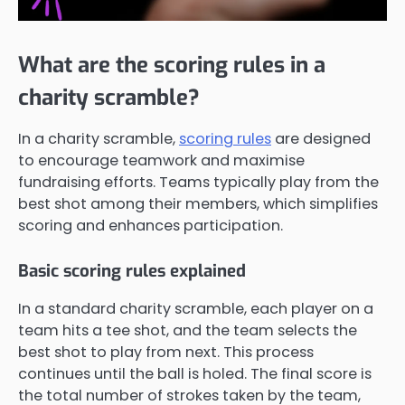
What are the scoring rules in a
charity scramble?
In a charity scramble,
scoring rules
are designed
to encourage teamwork and maximise
fundraising efforts. Teams typically play from the
best shot among their members, which simplifies
scoring and enhances participation.
Basic scoring rules explained
In a standard charity scramble, each player on a
team hits a tee shot, and the team selects the
best shot to play from next. This process
continues until the ball is holed. The final score is
the total number of strokes taken by the team,