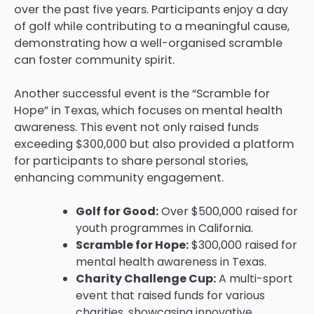
over the past five years. Participants enjoy a day
of golf while contributing to a meaningful cause,
demonstrating how a well-organised scramble
can foster community spirit.
Another successful event is the “Scramble for
Hope” in Texas, which focuses on mental health
awareness. This event not only raised funds
exceeding $300,000 but also provided a platform
for participants to share personal stories,
enhancing community engagement.
Golf for Good:
Over $500,000 raised for
youth programmes in California.
Scramble for Hope:
$300,000 raised for
mental health awareness in Texas.
Charity Challenge Cup:
A multi-sport
event that raised funds for various
charities, showcasing innovative