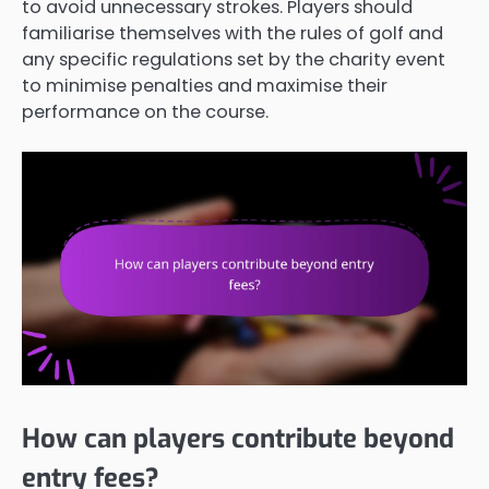
to avoid unnecessary strokes. Players should
familiarise themselves with the rules of golf and
any specific regulations set by the charity event
to minimise penalties and maximise their
performance on the course.
How can players contribute beyond
entry fees?