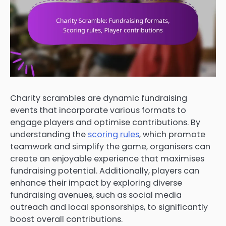
Charity scrambles are dynamic fundraising
events that incorporate various formats to
engage players and optimise contributions. By
understanding the
scoring rules
, which promote
teamwork and simplify the game, organisers can
create an enjoyable experience that maximises
fundraising potential. Additionally, players can
enhance their impact by exploring diverse
fundraising avenues, such as social media
outreach and local sponsorships, to significantly
boost overall contributions.