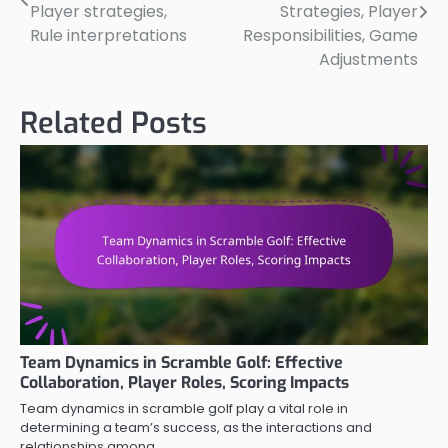
navigation
Player strategies,
Strategies, Player
Rule interpretations
Responsibilities, Game
Adjustments
Related Posts
Team Dynamics in Scramble Golf: Effective
Collaboration, Player Roles, Scoring Impacts
Team dynamics in scramble golf play a vital role in
determining a team’s success, as the interactions and
relationships among…