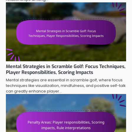
Mental Strategies in Scramble Golf: Focus Techniques,
Player Responsibilities, Scoring Impacts
Mental strategies are essential in scramble golf, where focus
techniques like visualization, mindfulness, and positive self-talk
can greatly enhance player…