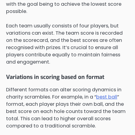
with the goal being to achieve the lowest score
possible.
Each team usually consists of four players, but
variations can exist. The team score is recorded
on the scorecard, and the best scores are often
recognised with prizes. It’s crucial to ensure all
players contribute equally to maintain fairness
and engagement.
Variations in scoring based on format
Different formats can alter scoring dynamics in
charity scrambles. For example, in a “
best ball
”
format, each player plays their own ball, and the
best score on each hole counts toward the team
total. This can lead to higher overall scores
compared to a traditional scramble.