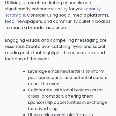
Utilising a mix of marketing channels can
significantly enhance visibility for your
charity
scramble
. Consider using social media platforms,
local newspapers, and community bulletin boards
to reach a broader audience.
Engaging visuals and compelling messaging are
essential. Create eye-catching flyers and social
media posts that highlight the cause, date, and
location of the event.
Leverage email newsletters to inform
past participants and potential donors
about the event.
Collaborate with local businesses for
cross-promotion, offering them
sponsorship opportunities in exchange
for advertising.
Utilise online event platforms to