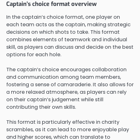
Captain’s choice format overview
In the captain’s choice format, one player on
each team acts as the captain, making strategic
decisions on which shots to take. This format
combines elements of teamwork and individual
skill, as players can discuss and decide on the best
options for each hole.
The captain’s choice encourages collaboration
and communication among team members,
fostering a sense of camaraderie. It also allows for
a more relaxed atmosphere, as players can rely
on their captain’s judgement while still
contributing their own skills.
This format is particularly effective in charity
scrambles, as it can lead to more enjoyable play
and higher scores, which can translate to