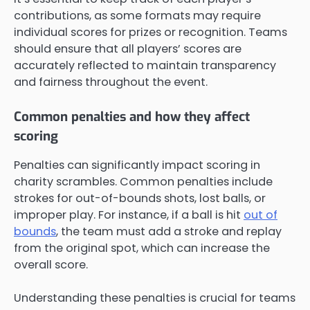
contributions, as some formats may require
individual scores for prizes or recognition. Teams
should ensure that all players’ scores are
accurately reflected to maintain transparency
and fairness throughout the event.
Common penalties and how they affect
scoring
Penalties can significantly impact scoring in
charity scrambles. Common penalties include
strokes for out-of-bounds shots, lost balls, or
improper play. For instance, if a ball is hit
out of
bounds
, the team must add a stroke and replay
from the original spot, which can increase the
overall score.
Understanding these penalties is crucial for teams