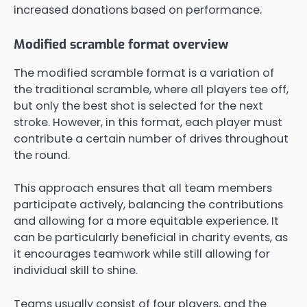
increased donations based on performance.
Modified scramble format overview
The modified scramble format is a variation of
the traditional scramble, where all players tee off,
but only the best shot is selected for the next
stroke. However, in this format, each player must
contribute a certain number of drives throughout
the round.
This approach ensures that all team members
participate actively, balancing the contributions
and allowing for a more equitable experience. It
can be particularly beneficial in charity events, as
it encourages teamwork while still allowing for
individual skill to shine.
Teams usually consist of four players, and the