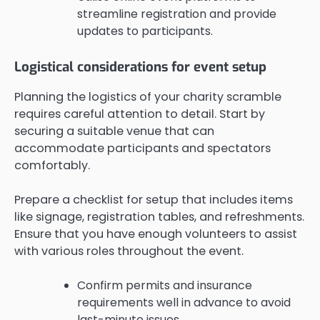
streamline registration and provide
updates to participants.
Logistical considerations for event setup
Planning the logistics of your charity scramble
requires careful attention to detail. Start by
securing a suitable venue that can
accommodate participants and spectators
comfortably.
Prepare a checklist for setup that includes items
like signage, registration tables, and refreshments.
Ensure that you have enough volunteers to assist
with various roles throughout the event.
Confirm permits and insurance
requirements well in advance to avoid
last-minute issues.