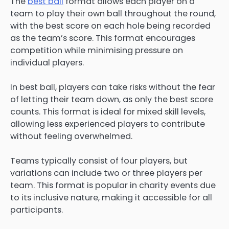
The
best ball
format allows each player on a
team to play their own ball throughout the round,
with the best score on each hole being recorded
as the team’s score. This format encourages
competition while minimising pressure on
individual players.
In best ball, players can take risks without the fear
of letting their team down, as only the best score
counts. This format is ideal for mixed skill levels,
allowing less experienced players to contribute
without feeling overwhelmed.
Teams typically consist of four players, but
variations can include two or three players per
team. This format is popular in charity events due
to its inclusive nature, making it accessible for all
participants.