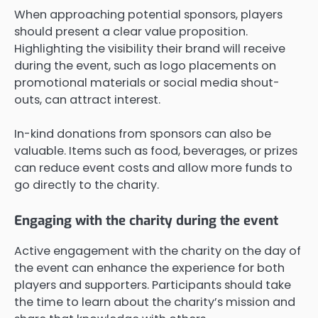
When approaching potential sponsors, players
should present a clear value proposition.
Highlighting the visibility their brand will receive
during the event, such as logo placements on
promotional materials or social media shout-
outs, can attract interest.
In-kind donations from sponsors can also be
valuable. Items such as food, beverages, or prizes
can reduce event costs and allow more funds to
go directly to the charity.
Engaging with the charity during the event
Active engagement with the charity on the day of
the event can enhance the experience for both
players and supporters. Participants should take
the time to learn about the charity’s mission and