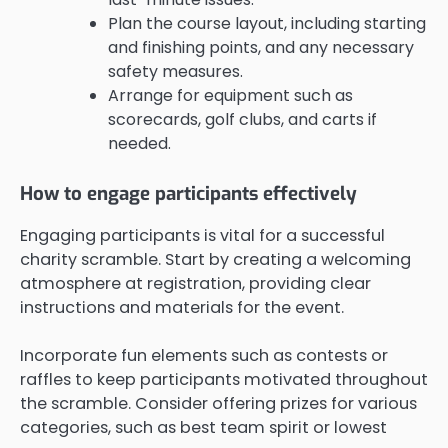
Plan the course layout, including starting
and finishing points, and any necessary
safety measures.
Arrange for equipment such as
scorecards, golf clubs, and carts if
needed.
How to engage participants effectively
Engaging participants is vital for a successful
charity scramble. Start by creating a welcoming
atmosphere at registration, providing clear
instructions and materials for the event.
Incorporate fun elements such as contests or
raffles to keep participants motivated throughout
the scramble. Consider offering prizes for various
categories, such as best team spirit or lowest