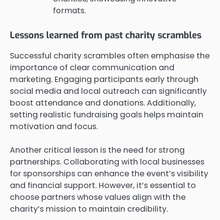
formats.
Lessons learned from past charity scrambles
Successful charity scrambles often emphasise the
importance of clear communication and
marketing. Engaging participants early through
social media and local outreach can significantly
boost attendance and donations. Additionally,
setting realistic fundraising goals helps maintain
motivation and focus.
Another critical lesson is the need for strong
partnerships. Collaborating with local businesses
for sponsorships can enhance the event’s visibility
and financial support. However, it’s essential to
choose partners whose values align with the
charity’s mission to maintain credibility.