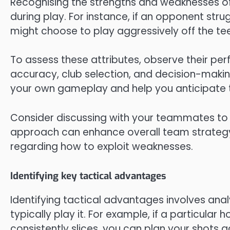
Recognising the strengths and weaknesses of
during play. For instance, if an opponent strug
might choose to play aggressively off the tee w
To assess these attributes, observe their per
accuracy, club selection, and decision-making
your own gameplay and help you anticipate 
Consider discussing with your teammates to 
approach can enhance overall team strateg
regarding how to exploit weaknesses.
Identifying key tactical advantages
Identifying tactical advantages involves an
typically play it. For example, if a particula
consistently slices, you can plan your shots 