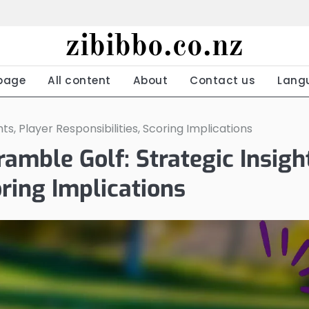
zibibbo.co.nz
page
All content
About
Contact us
Lang
s, Player Responsibilities, Scoring Implications
amble Golf: Strategic Insigh
oring Implications