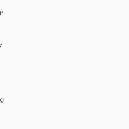
if
’
ng