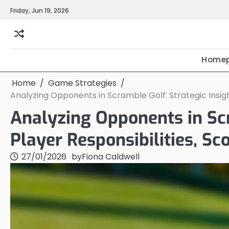
Skip
Friday, Jun 19, 2026
to
content
Home
Home
Game Strategies
Analyzing Opponents in Scramble Golf: Strategic Insight
Analyzing Opponents in Scr
Player Responsibilities, Sc
27/01/2026
by
Fiona Caldwell