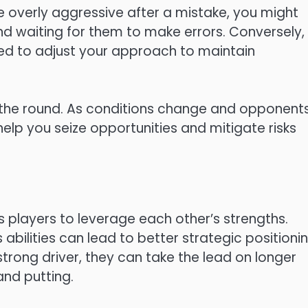
 overly aggressive after a mistake, you might
nd waiting for them to make errors. Conversely, 
ed to adjust your approach to maintain
 the round. As conditions change and opponents
help you seize opportunities and mitigate risks
ws players to leverage each other’s strengths.
bilities can lead to better strategic positioni
 strong driver, they can take the lead on longer
and putting.