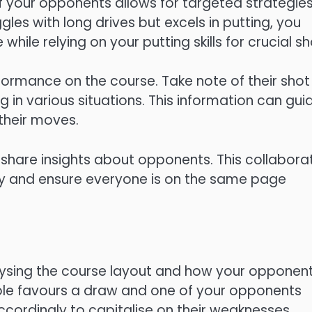
 your opponents allows for targeted strategie
gles with long drives but excels in putting, you
hile relying on your putting skills for crucial sh
formance on the course. Take note of their shot
 in various situations. This information can gui
their moves.
share insights about opponents. This collabora
y and ensure everyone is on the same page
alysing the course layout and how your opponen
r hole favours a draw and one of your opponents
accordingly to capitalise on their weaknesses.