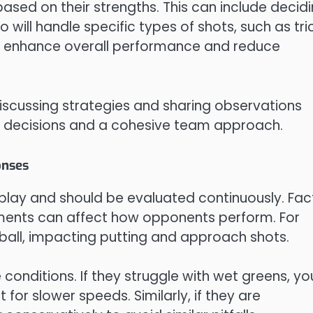
ased on their strengths. This can include decid
o will handle specific types of shots, such as tri
 can enhance overall performance and reduce
scussing strategies and sharing observations
 decisions and a cohesive team approach.
onses
play and should be evaluated continuously. Fac
cements can affect how opponents perform. For
all, impacting putting and approach shots.
nditions. If they struggle with wet greens, yo
for slower speeds. Similarly, if they are