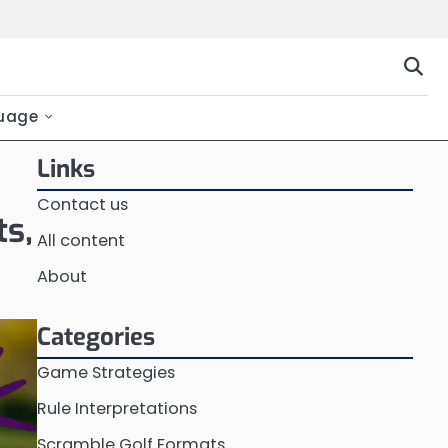
uage
Links
Contact us
ts,
All content
About
Categories
Game Strategies
Rule Interpretations
Scramble Golf Formats