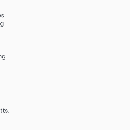
es
ng
o
ing
tts.