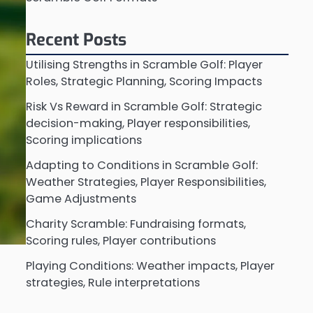
Recent Posts
Utilising Strengths in Scramble Golf: Player
Roles, Strategic Planning, Scoring Impacts
Risk Vs Reward in Scramble Golf: Strategic
decision-making, Player responsibilities,
Scoring implications
Adapting to Conditions in Scramble Golf:
Weather Strategies, Player Responsibilities,
Game Adjustments
Charity Scramble: Fundraising formats,
Scoring rules, Player contributions
Playing Conditions: Weather impacts, Player
strategies, Rule interpretations