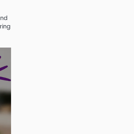
and
ring