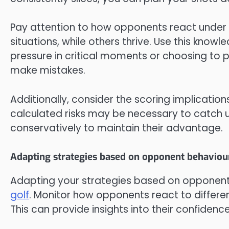
Pay attention to how opponents react under 
situations, while others thrive. Use this know
pressure in critical moments or choosing to 
make mistakes.
Additionally, consider the scoring implications
calculated risks may be necessary to catch 
conservatively to maintain their advantage.
Adapting strategies based on opponent behaviou
Adapting your strategies based on opponent b
golf
. Monitor how opponents react to different 
This can provide insights into their confiden