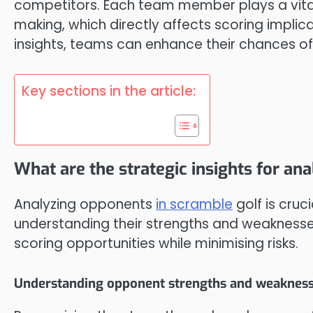
competitors. Each team member plays a vital
making, which directly affects scoring impli
insights, teams can enhance their chances of
Key sections in the article:
What are the strategic insights for an
Analyzing opponents
in scramble
golf is cruc
understanding their strengths and weaknesse
scoring opportunities while minimising risks.
Understanding opponent strengths and weaknes