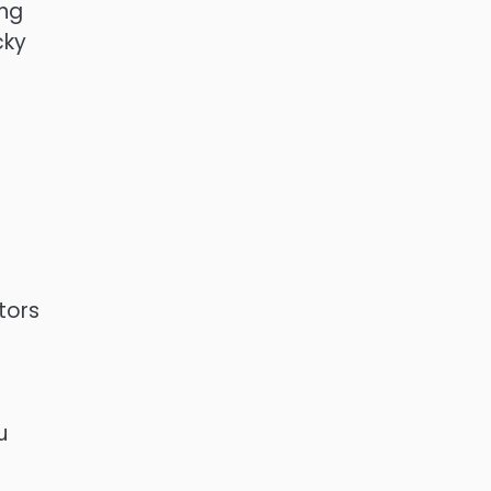
ing
cky
tors
u