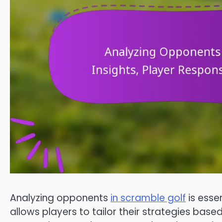
Analyzing opponents
in scramble golf
is esse
allows players to tailor their strategies bas