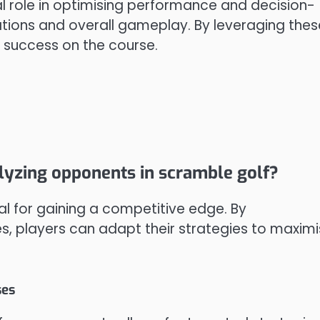
 role in optimising performance and decision-
cations and overall gameplay. By leveraging thes
 success on the course.
alyzing opponents in scramble golf?
ial for gaining a competitive edge. By
s, players can adapt their strategies to maxim
ses