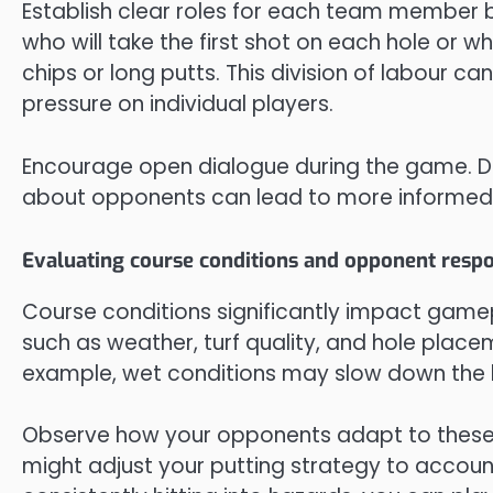
Establish clear roles for each team member b
who will take the first shot on each hole or wh
chips or long putts. This division of labour
pressure on individual players.
Encourage open dialogue during the game. Di
about opponents can lead to more informed
Evaluating course conditions and opponent resp
Course conditions significantly impact game
such as weather, turf quality, and hole pla
example, wet conditions may slow down the b
Observe how your opponents adapt to these co
might adjust your putting strategy to account 