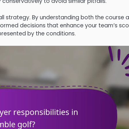
 conservatively to avoid similar pitfalls.
all strategy. By understanding both the course 
formed decisions that enhance your team’s sco
presented by the conditions.