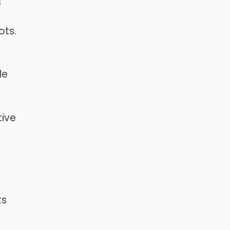
s
ots.
de
tive
ts