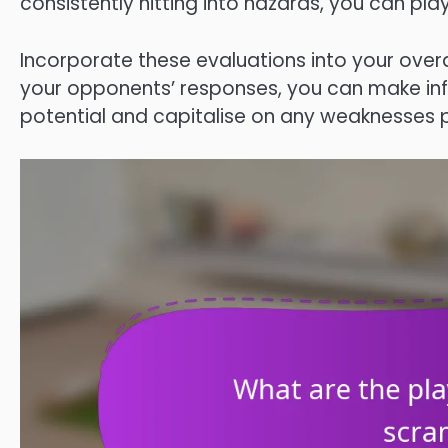
consistently hitting into hazards, you can play
Incorporate these evaluations into your over
your opponents’ responses, you can make in
potential and capitalise on any weaknesses 