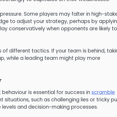
pressure. Some players may falter in high-stak
ledge to adjust your strategy, perhaps by applyi
play conservatively when opponents are likely t
 of different tactics. If your team is behind, tak
up, while a leading team might play more
r
ehaviour is essential for success in
scramble
situations, such as challenging lies or tricky pu
ce levels and decision-making processes.