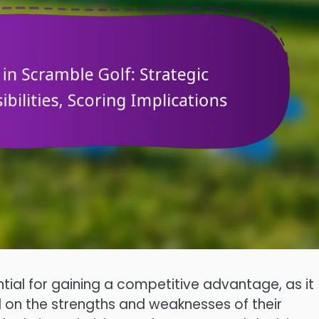
ntial for gaining a competitive advantage, as it
ed on the strengths and weaknesses of their