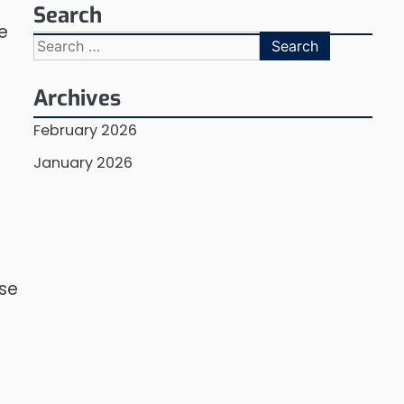
Search
e
Search
for:
Archives
February 2026
January 2026
ise