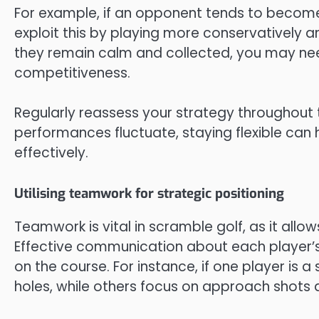
For example, if an opponent tends to become
exploit this by playing more conservatively a
they remain calm and collected, you may ne
competitiveness.
Regularly reassess your strategy throughout
performances fluctuate, staying flexible can 
effectively.
Utilising teamwork for strategic positioning
Teamwork is vital in scramble golf, as it allo
Effective communication about each player’s a
on the course. For instance, if one player is a
holes, while others focus on approach shots 